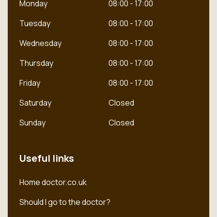
Monday
08:00 - 17:00
Tuesday
08:00 - 17:00
Wednesday
08:00 - 17:00
Thursday
08:00 - 17:00
Friday
08:00 - 17:00
Saturday
Closed
Sunday
Closed
Useful links
Dutch
Home doctor.co.uk
English
Should I go to the doctor?
Polish