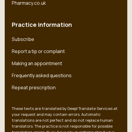
Pharmacy.co.uk
Practice information
Subscribe
Report a tip or complaint
Making an appointment
Frequently asked questions
Repeat prescription
These texts are translated by Deepl Translate Services at
your request and may contain errors. Automatic
translations are not perfect and do not replace human
translators. The practice is not responsible for possible