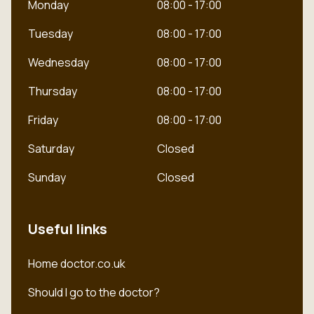
Monday
08:00 - 17:00
Tuesday
08:00 - 17:00
Wednesday
08:00 - 17:00
Thursday
08:00 - 17:00
Friday
08:00 - 17:00
Saturday
Closed
Sunday
Closed
Useful links
Dutch
Home doctor.co.uk
English
Should I go to the doctor?
Polish