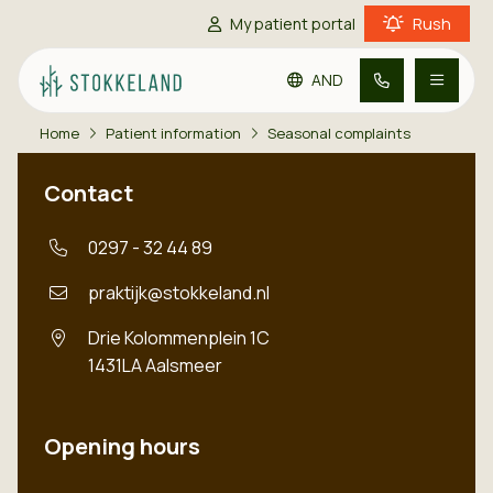
Rush
My patient portal
AND
Home
Patient information
Seasonal complaints
Go to main content
Go to footer
Go to accessibility settings
Practice information
Contact
Patient information
0297 - 32 44 89
praktijk@stokkeland.nl
Contact
Drie Kolommenplein 1C
1431LA
Aalsmeer
Opening hours