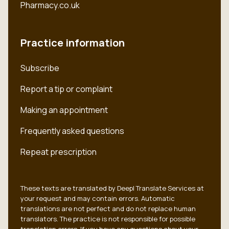
Pharmacy.co.uk
Practice information
Subscribe
Report a tip or complaint
Making an appointment
Frequently asked questions
Repeat prescription
These texts are translated by Deepl Translate Services at
your request and may contain errors. Automatic
translations are not perfect and do not replace human
translators. The practice is not responsible for possible