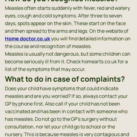
Measles often starts suddenly with fever, red and watery
eyes, cough and cold symptoms. After three to seven
days, spots appear on the skin. These start on the face
and then spread to the arms and legs. On the website of
Home doctor.co.uk
you will find detailed information on
the course and recognition of measles.
Measles is usually not dangerous, but some children can
become seriously ill from it. Check homearts.co.uk for a
list of the symptoms that may occur.
What to do in case of complaints?
Does your child have symptoms that could indicate
measles and are you worried? If so, always contact your
GP by phone first. Also call if your child has not been
vaccinated and has been in contact with someone who
has measles. Do not go to the GP's surgery without
consultation, nor let your child go to school or the
nursery. This is because measles is very contagious and