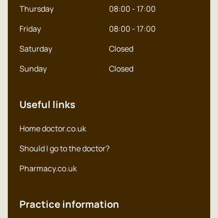
Thursday
08:00 - 17:00
Friday
08:00 - 17:00
Saturday
Closed
Sunday
Closed
Useful links
Home doctor.co.uk
Should I go to the doctor?
Pharmacy.co.uk
Practice information