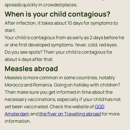
spreads quickly in crowded places.
When is your child contagious?
After infection, it takes about 10 days for symptoms to
start.
Your child is contagious from as early as 2 days before he
or she first developed symptoms: fever, cold, red eyes.
Do you see spots? Then your child is contagious for
about 4 days after that.
Measles abroad
Measles is more common in some countries, notably
Morocco and Romania. Going on holiday with children?
Then make sure you get informed in time about the
necessary vaccinations, especially if your child has not
yet been vaccinated. Check the website of
GGD
Amsterdam
and
the flyer on Travelling abroad
for more
information.