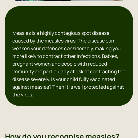
Measles in children
Measles is a highly contagious spot disease
caused by the measles virus. The disease can
weaken your defences considerably, making you
more likely to contract other infections. Babies,
pregnant women and people with reduced
immunity are particularly at risk of contracting the
disease severely. Is your child fully vaccinated
against measles? Then it is well protected against
the virus.
How do you recognise measles?