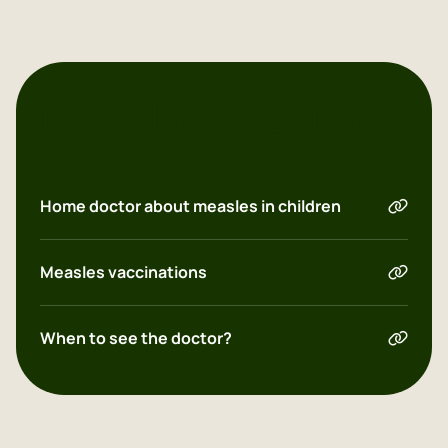
Dutch
Downloads & links
English
Polish
Home doctor about measles in children
Measles vaccinations
When to see the doctor?