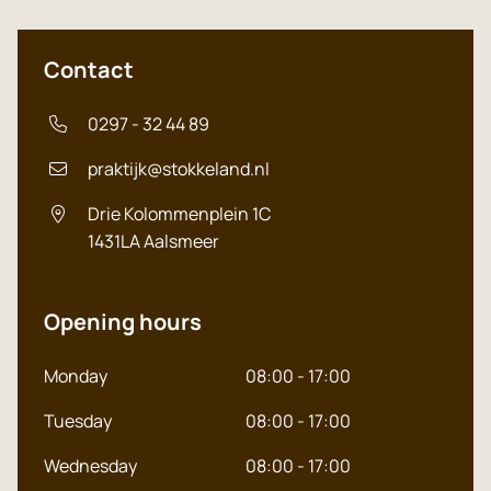
Contact
0297 - 32 44 89
praktijk@stokkeland.nl
Drie Kolommenplein 1C
1431LA
Aalsmeer
Opening hours
Monday
08:00 - 17:00
Tuesday
08:00 - 17:00
Wednesday
08:00 - 17:00