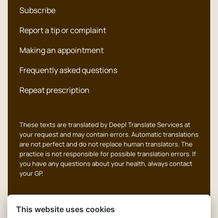
Subscribe
Report a tip or complaint
Making an appointment
Frequently asked questions
Repeat prescription
These texts are translated by Deepl Translate Services at
your request and may contain errors. Automatic translations
are not perfect and do not replace human translators. The
practice is not responsible for possible translation errors. If
you have any questions about your health, always contact
your GP.
This website uses cookies