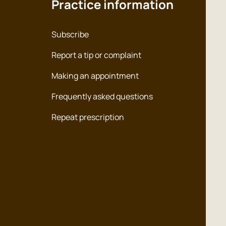
Practice information
Subscribe
Report a tip or complaint
Making an appointment
Frequently asked questions
Repeat prescription