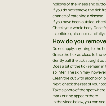
hollows of the knees and buttoc
If you do not remove the tick fro
chance of catching a disease.
If you have been outside, check 
Check your whole body. Don't fo
In children, also look carefull
How do you remove 
Do not apply anything to the tick
Grasp the tick as close to the s
Gently pull the tick straight out
Does a bit of the tick remain in
splinter. The skin may, however, 
Clean the cut with alcohol or i
Next, check the rest of your bo
Take a photo of the spot where 
mark or ring appears there.
In the video below, you can see