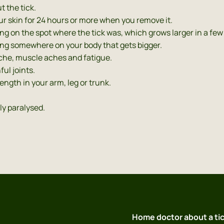
t the tick.
ur skin for 24 hours or more when you remove it.
ring on the spot where the tick was, which grows larger in a few
 ring somewhere on your body that gets bigger.
ache, muscle aches and fatigue.
ful joints.
rength in your arm, leg or trunk.
ly paralysed.
s
Home doctor about a tic