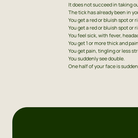
It does not succeed in taking ou
The tick has already been in yo
You get a red or bluish spot or 
You get a red or bluish spot or
You feel sick, with fever, head
You get 1 or more thick and pain
You get pain, tingling or less st
You suddenly see double.
One half of your face is sudden
Downloads & link