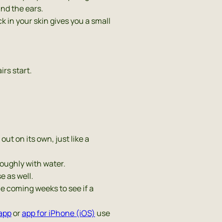
ind the ears.
ick in your skin gives you a small
irs start.
out on its own, just like a
roughly with water.
e as well.
he coming weeks to see if a
app
or
app for iPhone (iOS)
use