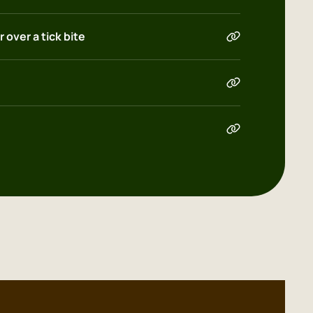
 over a tick bite