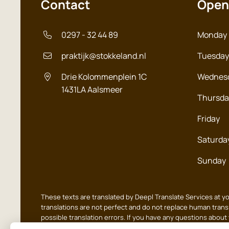
Contact
Open
0297 - 32 44 89
Monday
praktijk@stokkeland.nl
Tuesday
Drie Kolommenplein 1C
Wednes
1431LA
Aalsmeer
Thursda
Friday
Saturda
Sunday
These texts are translated by Deepl Translate Services at y
translations are not perfect and do not replace human transl
possible translation errors. If you have any questions about