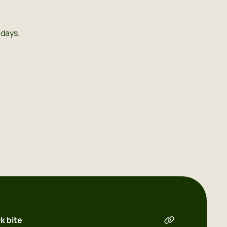
 days.
k bite