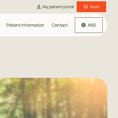
My patient portal
Rush
Patient information
Contact
AND
me doctor
ould I go to the doctor?
harmacy
GP close by