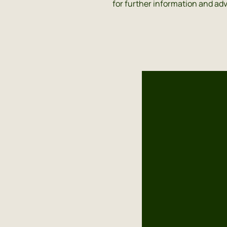
for further information and adv