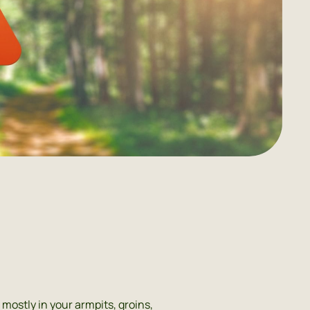
mostly in your armpits, groins,