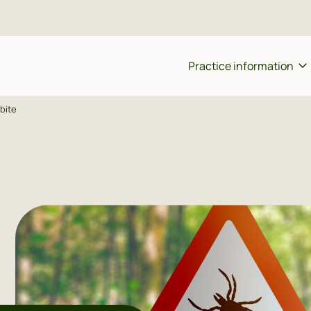
Practice information
 bite
ing an appointment
Team
Ho
eat prescription
Register with the practice
Sh
od test
Vacancies
P
ine consultation
Patient questionnaire
A 
ort tip or complaint
quently asked questions