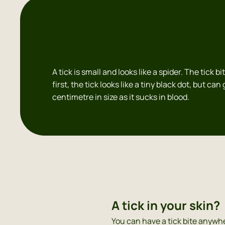
Have you been outside? Then 
ticks.
A tick is small and looks like a spider. The tick bi
first, the tick looks like a tiny black dot, but can
centimetre in size as it sucks in blood.
A tick in your skin?
You can have a tick bite anywhe