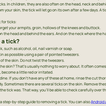
ks. In children, they are also often on the head, neck and beh
m your skin, the tick will let go on its own after a few days. A t
for ticks:
rget your armpits, groin, hollows of the knees and buttock.
y on the head and behind the ears. And on the neck where the ha
a tick?
, such as alcohol, oil, nail varnish or soap.
kin as possible using a pair of pointed tweezers.
 of the skin. Do not twist the tweezers.
 the skin? That’s usually nothing to worry about. It often comes 
become a little red or irritated.
odine. If you don’t have any of these at home, rinse the cut tho
dy. Sometimes there are several ticks on the skin. Remove thes
the tick was. That way, you’ll be able to check carefully over t
 a step-by-step guide to removing a tick. You can also
Android 