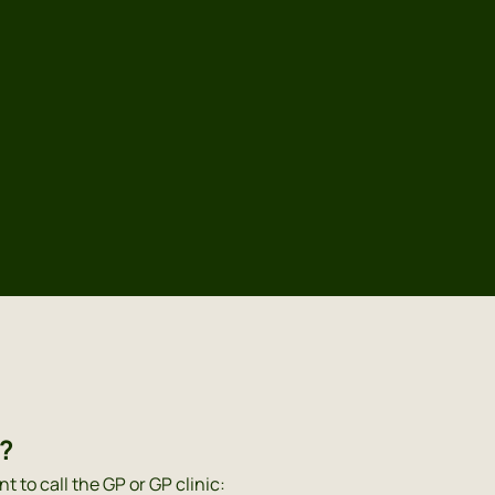
Dutch
English
Polish
P?
nt to call the GP or GP clinic: