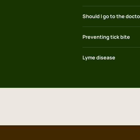
Should I go to the doctor
Preventing tick bite
Lyme disease