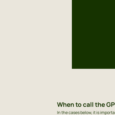
When to call the G
In the cases below, it is importa