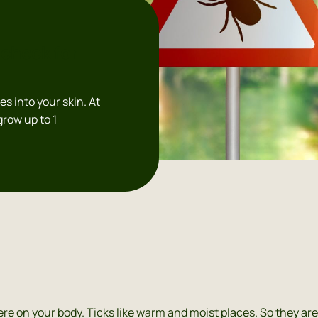
check for
tes into your skin. At
 grow up to 1
re on your body. Ticks like warm and moist places. So they are 