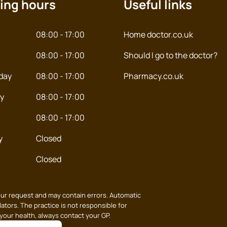
ing hours
Useful links
08:00 - 17:00
Home doctor.co.uk
08:00 - 17:00
Should I go to the doctor?
day
08:00 - 17:00
Pharmacy.co.uk
y
08:00 - 17:00
08:00 - 17:00
y
Closed
Closed
our request and may contain errors. Automatic
ators. The practice is not responsible for
 your health, always contact your GP.