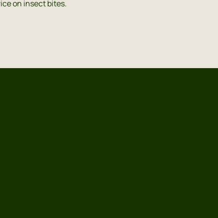
ice on insect bites.